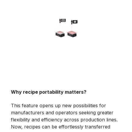
Why recipe portability matters?
This feature opens up new possibilities for
manufacturers and operators seeking greater
flexibility and efficiency across production lines.
Now, recipes can be effortlessly transferred