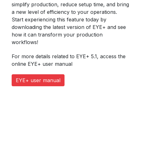
simplify production, reduce setup time, and bring
a new level of efficiency to your operations.
Start experiencing this feature today by
downloading the latest version of EYE+ and see
how it can transform your production
workflows!
For more details related to EYE+ 5.1, access the
online EYE+ user manual
EYE+ user manual