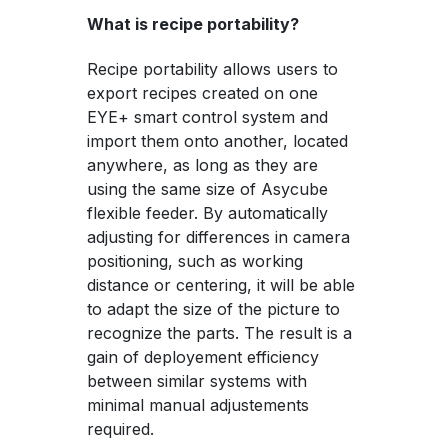
What is recipe portability?
Recipe portability allows users to
export recipes created on one
EYE+ smart control system and
import them onto another, located
anywhere, as long as they are
using the same size of Asycube
flexible feeder. By automatically
adjusting for differences in camera
positioning, such as working
distance or centering, it will be able
to adapt the size of the picture to
recognize the parts. The result is a
gain of deployement efficiency
between similar systems with
minimal manual adjustements
required.