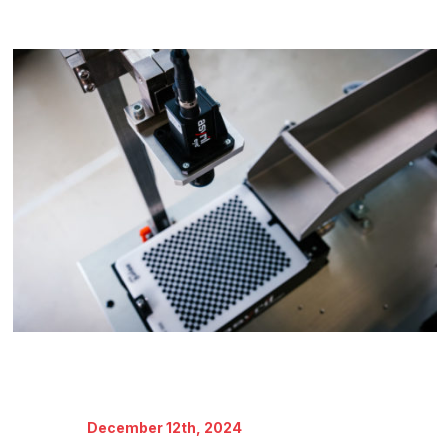
December 12th, 2024