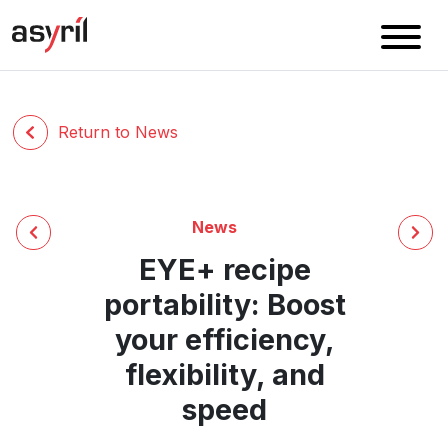
Return to News
News
EYE+ recipe
portability: Boost
your efficiency,
flexibility, and
speed