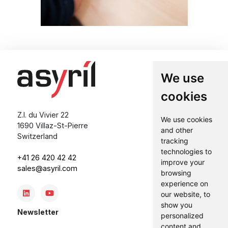
We use
cookies
Z.I. du Vivier 22
We use cookies
1690 Villaz-St-Pierre
and other
Switzerland
tracking
technologies to
+41 26 420 42 42
improve your
sales@asyril.com
browsing
experience on
our website, to
show you
Newsletter
personalized
content and