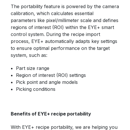
The portability feature is powered by the camera
calibration, which calculates essential
parameters like pixel/millimeter scale and defines
regions of interest (ROI) within the EYE+ smart
control system. During the recipe import
process, EYE+ automatically adapts key settings
to ensure optimal performance on the target
system, such as:
Part size range
Region of interest (ROI) settings
Pick point and angle models
Picking conditions
Benefits of EYE+ recipe portability
With EYE+ recipe portability, we are helping you