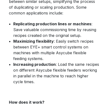
between similar setups, simplifying the process
of duplicating or scaling production. Some
common applications include:
Replicating production lines or machines
:
Save valuable commissioning time by reusing
recipes created on the original setup.
Maximizing flexibility
: Easily switch recipes
between EYE+ smart control systems on
machines with multiple Asycube flexible
feeding systems.
Increasing production
: Load the same recipes
on different Asycube flexible feeders working
in parallel in the machine to reach higher
cycle times.
How does it work?