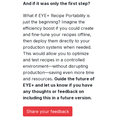
And if it was only the first step?
What if EYE+ Recipe Portability is
just the beginning? Imagine the
efficiency boost if you could create
and fine-tune your recipes offline,
then deploy them directly to your
production systems when needed.
This would allow you to optimize
and test recipes in a controlled
environment—without disrupting
production—saving even more time
and resources
. Guide the future of
EYE+ and let us know if you have
any thoughts or feedback on
including this in a future version.
Share your feedback