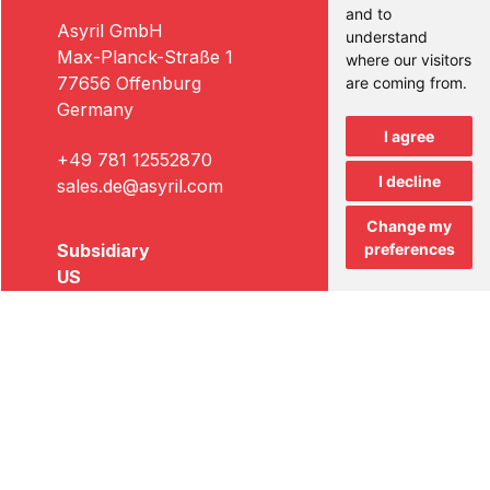
and to
Asyril GmbH
understand
Max-Planck-Straße 1
where our visitors
77656 Offenburg
are coming from.
Germany
I agree
+49 781 12552870
I decline
sales.de@asyril.com
Change my
Subsidiary
preferences
US
Asyril US Inc.
5256A West 74th Street
Edina, MN 55439
USA
+1 612 294-6886
sales.us@asyril.com