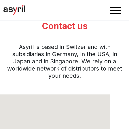
Contact us
Asyril is based in Switzerland with
subsidiaries in Germany, in the USA, in
Japan and in Singapore. We rely on a
worldwide network of distributors to meet
your needs.