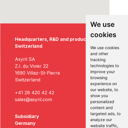
We use
cookies
Headquarters, R&D and production
Switzerland
We use cookies
and other
Asyril SA
tracking
Z.I. du Vivier 22
technologies to
improve your
1690 Villaz-St-Pierre
browsing
Switzerland
experience on
our website, to
+41 26 420 42 42
show you
sales@asyril.com
personalized
content and
targeted ads, to
Subsidiary
analyze our
Germany
website traffic,