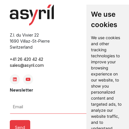
We use
cookies
Z.I. du Vivier 22
We use cookies
1690 Villaz-St-Pierre
and other
Switzerland
tracking
technologies to
+41 26 420 42 42
improve your
sales@asyril.com
browsing
experience on
our website, to
show you
Newsletter
personalized
content and
Email
targeted ads, to
analyze our
*
website traffic,
and to
understand