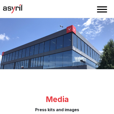
Media
Press kits and images