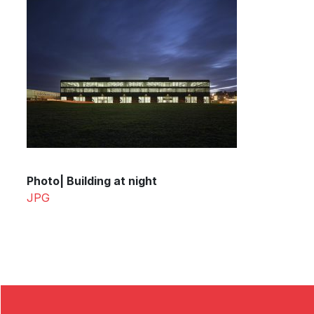
Photo| Building at night
JPG