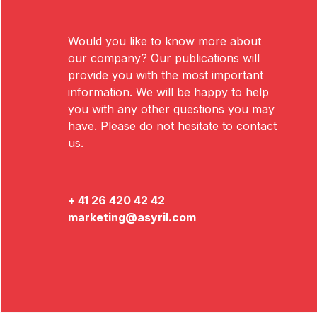
Would you like to know more about
our company? Our publications will
provide you with the most important
information. We will be happy to help
you with any other questions you may
have. Please do not hesitate to contact
us.
+ 41 26 420 42 42
marketing@asyril.com