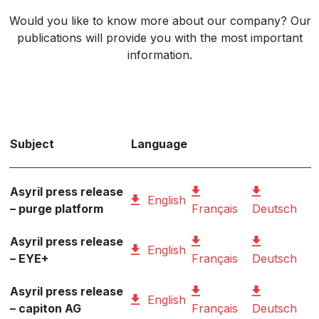
Would you like to know more about our company? Our
publications will provide you with the most important
information.
Subject
Language
Asyril press release
English
– purge platform
Français
Deutsch
Asyril press release
English
– EYE+
Français
Deutsch
Asyril press release
English
– capiton AG
Français
Deutsch