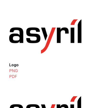
Logo
PNG
PDF