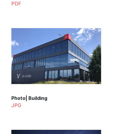
PDF
Photo| Building
JPG