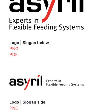
Logo | Slogan below
PNG
PDF
Logo | Slogan side
PNG