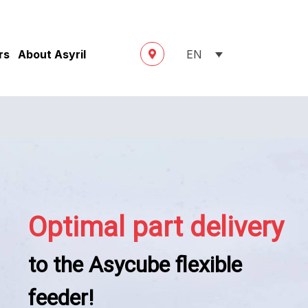
rs
About Asyril
EN
Optimal part delivery
to the Asycube flexible
feeder!