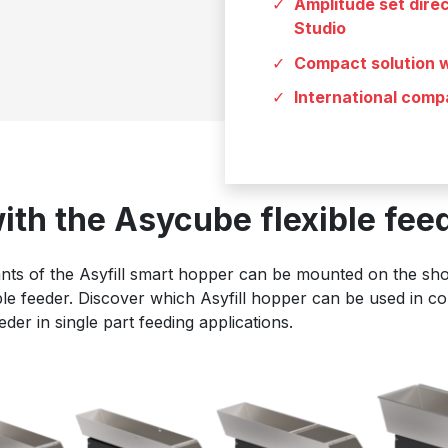
Amplitude set dire
Studio
Compact solution w
International compa
with the Asycube flexible fee
ants of the Asyfill smart hopper can be mounted on the shor
le feeder. Discover which Asyfill hopper can be used in co
er in single part feeding applications.