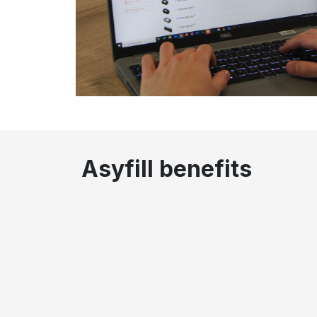
Asyfill benefits