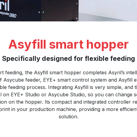
Asyfill smart hopper
Specifically designed for flexible feeding
rt feeding, the Asyfill smart hopper completes Asyril’s intel
f Asycube feeder, EYE+ smart control system and Asyfill e
le feeding process. Integrating Asyfill is very simple, and
vel on EYE+ Studio or Asycube Studio, so you can change s
ion on the hopper. Its compact and integrated controller 
print in your production machine, providing a more efficie
solution.