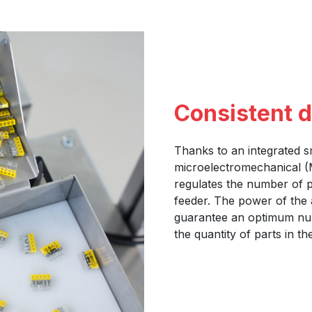
Consistent 
Thanks to an integrated s
microelectromechanical (M
regulates the number of p
feeder. The power of the 
guarantee an optimum num
the quantity of parts in t