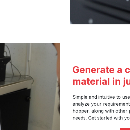
Generate a c
material in j
Simple and intuitive to use
analyze your requirement
hopper, along with other 
needs. Get started with yo