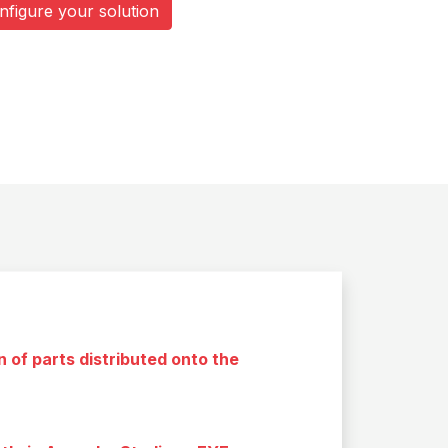
nfigure your solution
 of parts distributed onto the