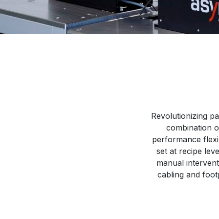
Revolutionizing pa
combination o
performance flexib
set at recipe le
manual intervent
cabling and foot