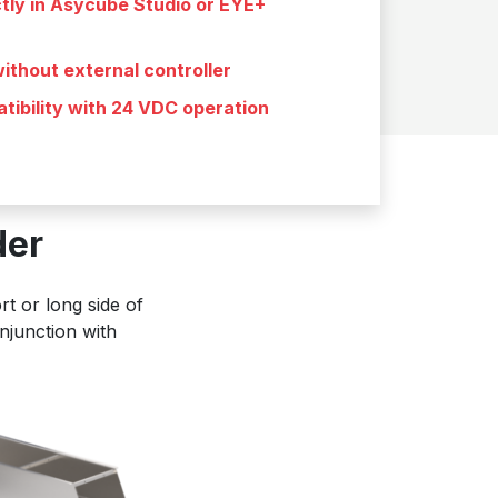
ctly in Asycube Studio or EYE+
ithout external controller
tibility with 24 VDC operation
der
t or long side of
njunction with