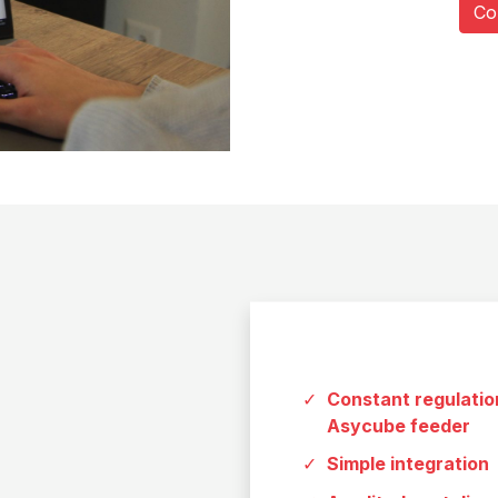
Co
Constant regulation
Asycube feeder
Simple integration