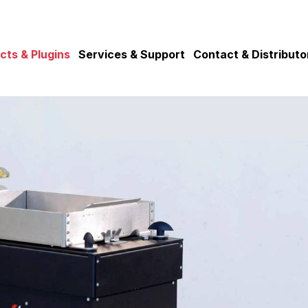
cts & Plugins
Services & Support
Contact & Distributo