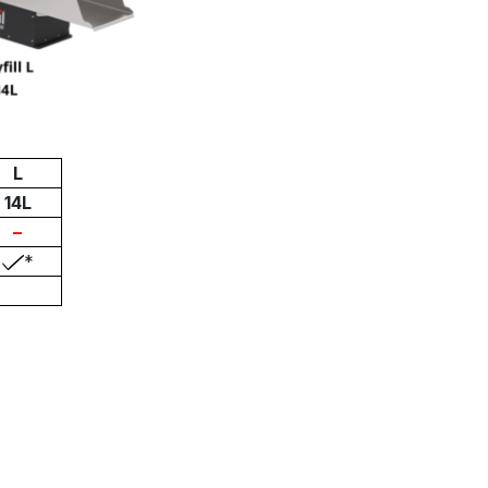
L
14L
–
*