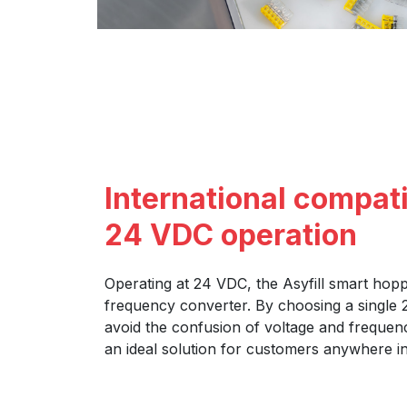
International compati
24 VDC operation
Operating at 24 VDC, the Asyfill smart hop
frequency converter. By choosing a single
avoid the confusion of voltage and frequenc
an ideal solution for customers anywhere in