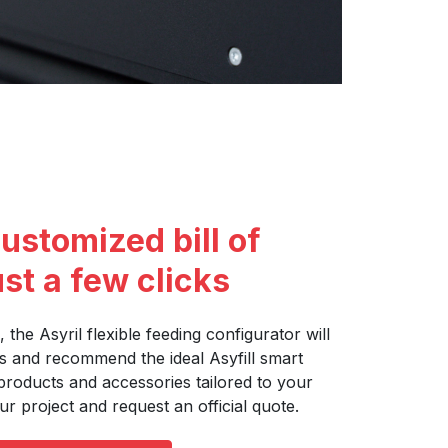
ustomized bill of
ust a few clicks
, the Asyril flexible feeding configurator will
s and recommend the ideal Asyfill smart
products and accessories tailored to your
ur project and request an official quote.