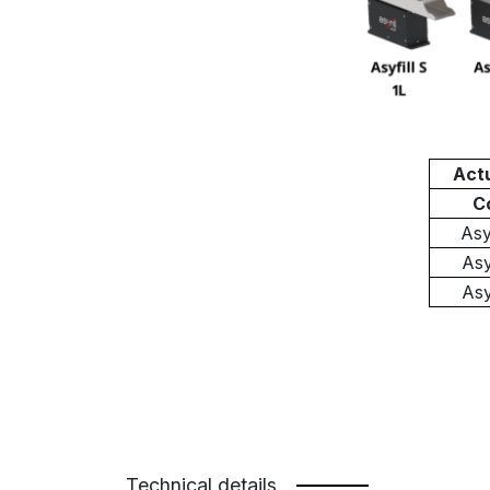
Act
C
As
As
As
Technical details