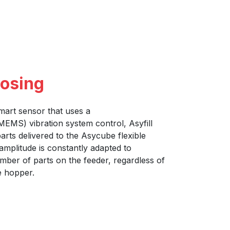
dosing
mart sensor that uses a
EMS) vibration system control, Asyfill
arts delivered to the Asycube flexible
amplitude is constantly adapted to
ber of parts on the feeder, regardless of
he hopper.