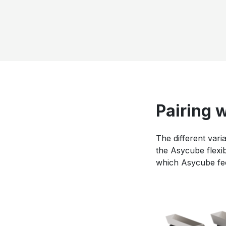
Pairing 
The different vari
the Asycube flexib
which Asycube feed