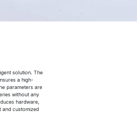
ligent solution. The
nsures a high-
 the parameters are
eries without any
reduces hardware,
nt and customized