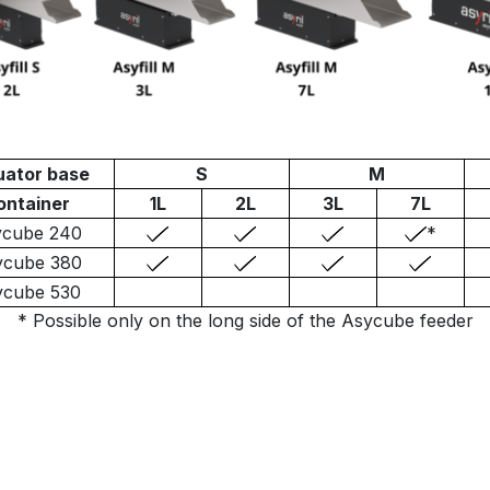
uator base
S
M
ontainer
1L
2L
3L
7L
ycube 240
*
ycube 380
ycube 530
* Possible only on the long side of the Asycube feeder