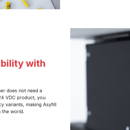
bility with
per does not need a
 24 VDC product, you
y variants, making Asyfill
 the world.