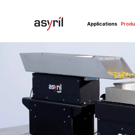
Applications
Produ