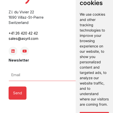
cookies
Z.I. du Vivier 22
We use cookies
1690 Villaz-St-Pierre
and other
Switzerland
tracking
technologies to
+41 26 420 42 42
improve your
sales@asyril.com
browsing
experience on
our website, to
show you
Newsletter
personalized
content and
Email
targeted ads, to
analyze our
*
website traffic,
and to
understand
where our visitors
are coming from.