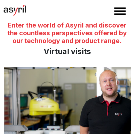
Enter the world of Asyril and discover
the countless perspectives offered by
our technology and product range.
Virtual visits