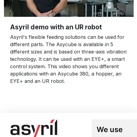
Asyril demo with an UR robot
Asyril's flexible feeding solutions can be used for
different parts. The Asycube is available in 5
different sizes and is based on three-axis vibration
technology. It can be used with an EYE+, a smart
control system. This video shows you different
applications with an Asycube 380, a hopper, an
EYE+ and an UR robot.
We use