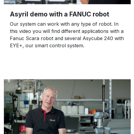
Asyril demo with a FANUC robot
Our system can work with any type of robot. In
this video you will find different applications with a
Fanuc Scara robot and several Asycube 240 with
EYE+, our smart control system.