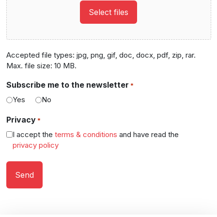
Select files
Accepted file types: jpg, png, gif, doc, docx, pdf, zip, rar.
Max. file size: 10 MB.
Subscribe me to the newsletter
*
Yes
No
Privacy
*
I accept the
terms & conditions
and have read the
privacy policy