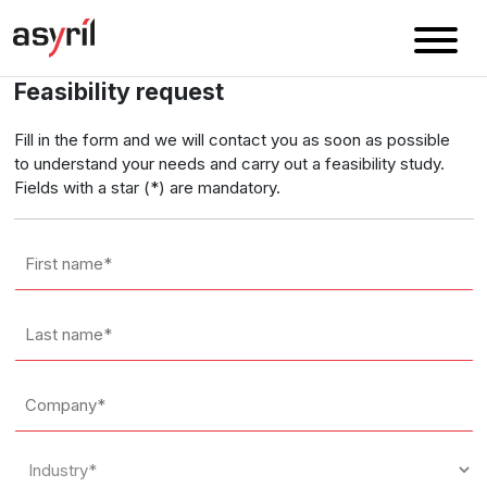
Feasibility request
Fill in the form and we will contact you as soon as possible
to understand your needs and carry out a feasibility study.
Fields with a star (*) are mandatory.
First
name
*
Last
name
*
Company
*
Industry