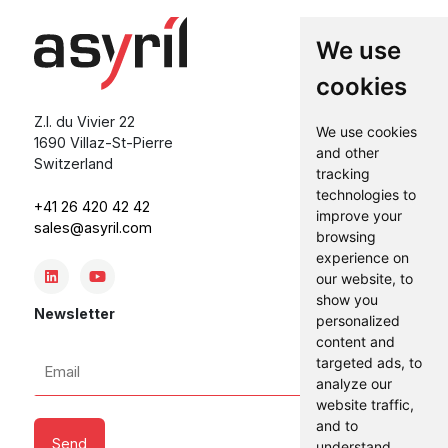
We use
cookies
Z.I. du Vivier 22
We use cookies
1690 Villaz-St-Pierre
and other
Switzerland
tracking
technologies to
+41 26 420 42 42
improve your
sales@asyril.com
browsing
experience on
our website, to
show you
Newsletter
personalized
content and
Email
targeted ads, to
*
analyze our
website traffic,
and to
understand