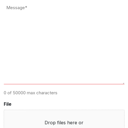
*
Message
*
0 of 50000 max characters
File
Drop files here or