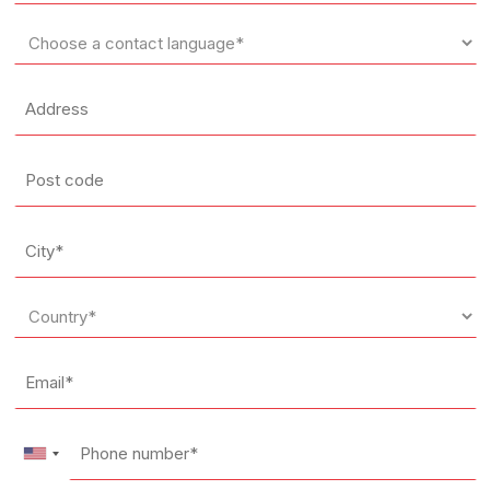
*
Language
*
Address
Post
code
City
*
Country
*
Email
*
Phone
number*