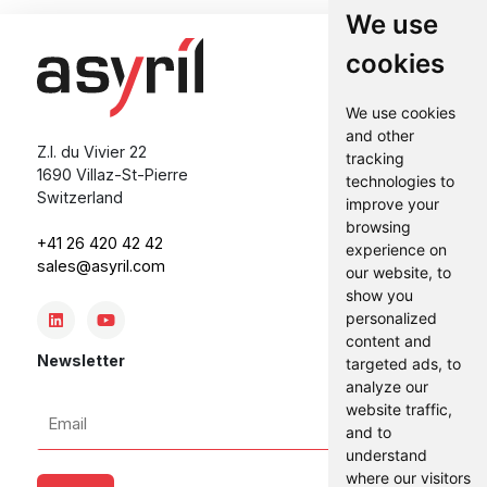
We use
cookies
We use cookies
and other
Z.I. du Vivier 22
tracking
1690 Villaz-St-Pierre
technologies to
Switzerland
improve your
browsing
+41 26 420 42 42
experience on
sales@asyril.com
our website, to
show you
personalized
content and
Newsletter
targeted ads, to
analyze our
Email
website traffic,
and to
*
understand
where our visitors