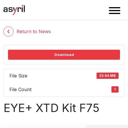
Return to News
Download
File Size
23.64 MB
File Count
1
EYE+ XTD Kit F75