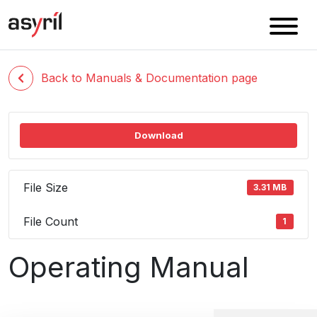
Back to Manuals & Documentation page
Download
File Size
3.31 MB
File Count
1
Operating Manual