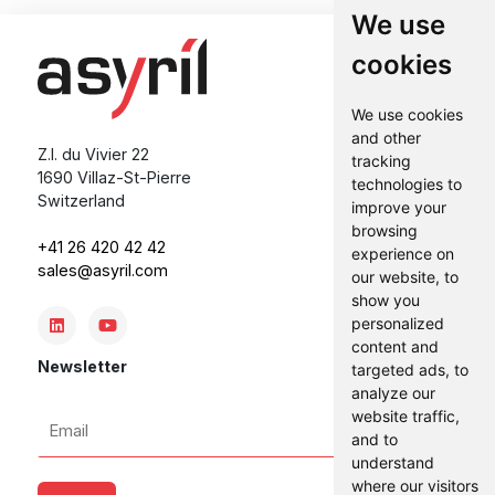
We use
cookies
We use cookies
and other
Z.I. du Vivier 22
tracking
1690 Villaz-St-Pierre
technologies to
Switzerland
improve your
browsing
+41 26 420 42 42
experience on
sales@asyril.com
our website, to
show you
personalized
content and
Newsletter
targeted ads, to
analyze our
Email
website traffic,
and to
*
understand
where our visitors