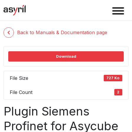
Back to Manuals & Documentation page
Download
File Size
727 Ko
File Count
2
Plugin Siemens
Profinet for Asycube