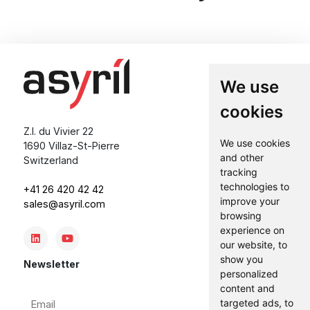
We use
cookies
Z.I. du Vivier 22
We use cookies
1690 Villaz-St-Pierre
and other
Switzerland
tracking
technologies to
+41 26 420 42 42
improve your
sales@asyril.com
browsing
experience on
our website, to
show you
Newsletter
personalized
content and
Email
targeted ads, to