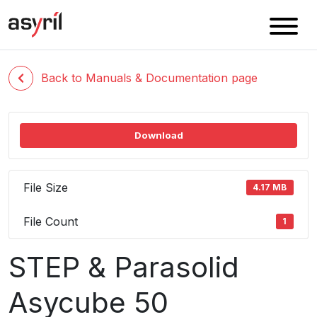
Back to Manuals & Documentation page
Download
File Size
4.17 MB
File Count
1
STEP & Parasolid
Asycube 50