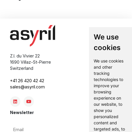
We use
cookies
Z.I. du Vivier 22
We use cookies
1690 Villaz-St-Pierre
and other
Switzerland
tracking
technologies to
+41 26 420 42 42
improve your
sales@asyril.com
browsing
experience on
our website, to
show you
Newsletter
personalized
content and
Email
targeted ads, to